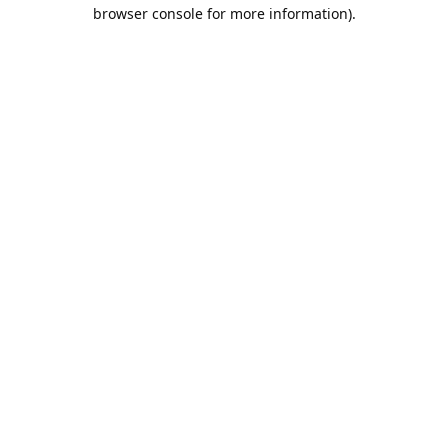
browser console for more information).