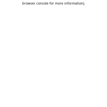
browser console for more information).