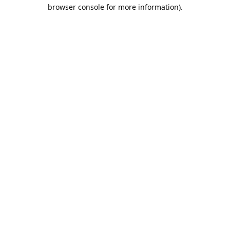
browser console for more information).