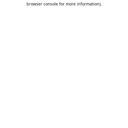
browser console for more information).