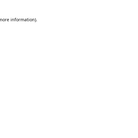
 more information).