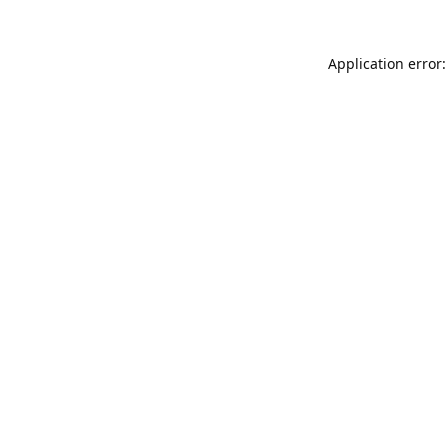
Application error: