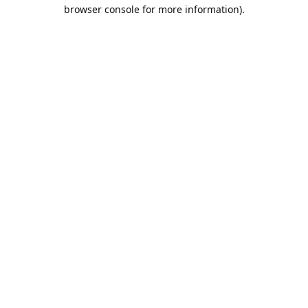
browser console for more information).