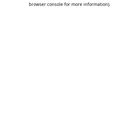
browser console for more information).