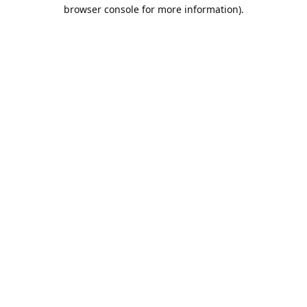
browser console for more information).