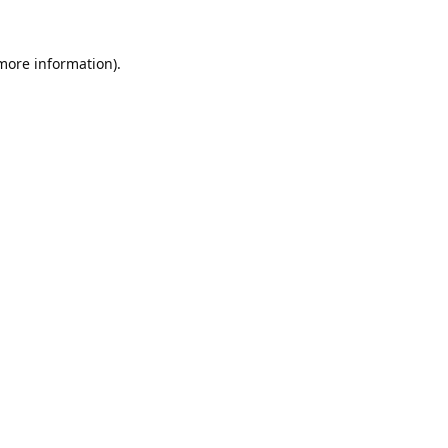
 more information).