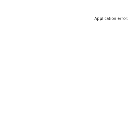
Application error: