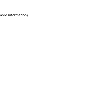
 more information).