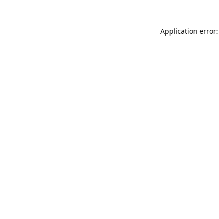
Application error: