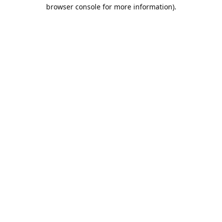
browser console for more information).