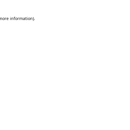
 more information).