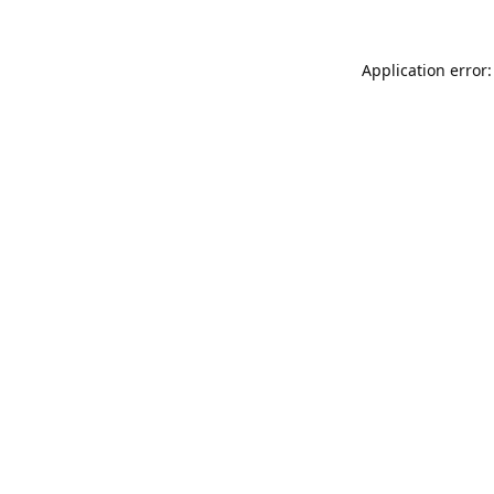
Application error: