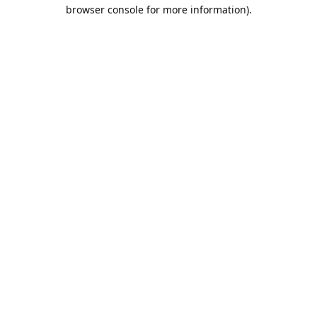
browser console for more information).