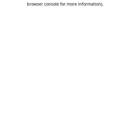
browser console for more information).