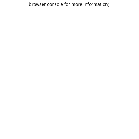
browser console for more information).