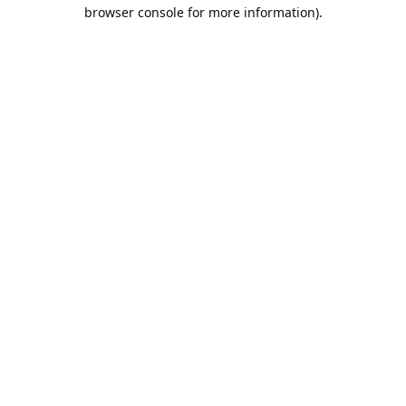
browser console for more information).