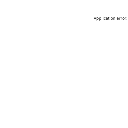
Application error: