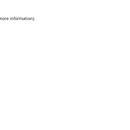
 more information).