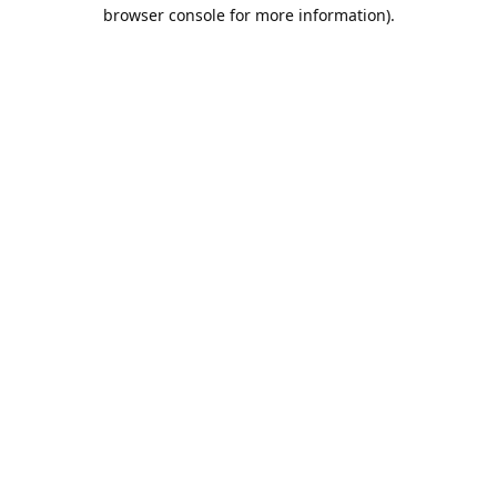
browser console for more information).