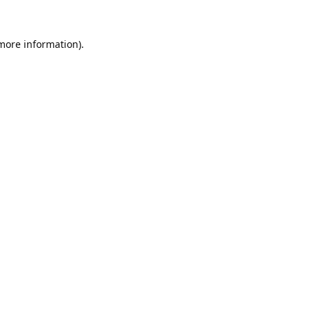
 more information).