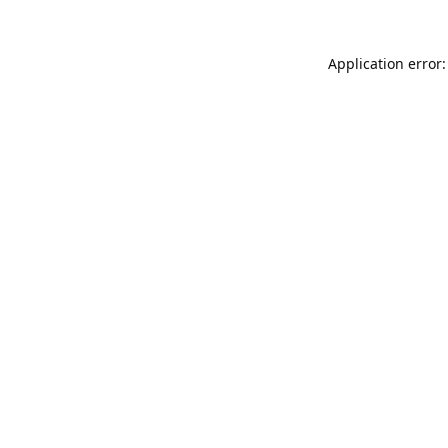
Application error: