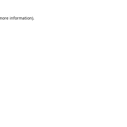
 more information).