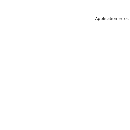
Application error: