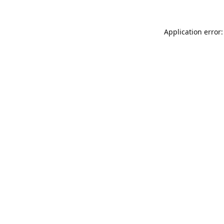
Application error: