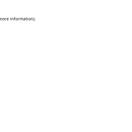
 more information).