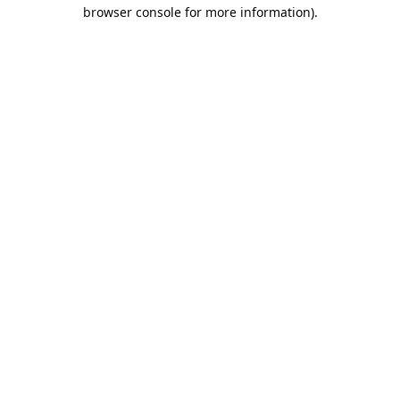
browser console for more information).