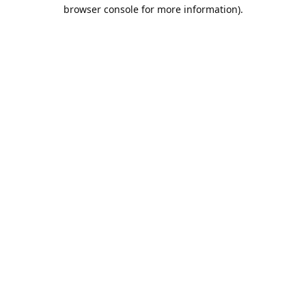
browser console for more information).