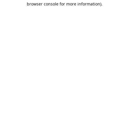
browser console for more information).