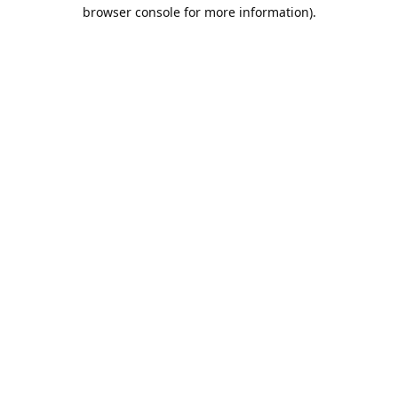
browser console for more information).