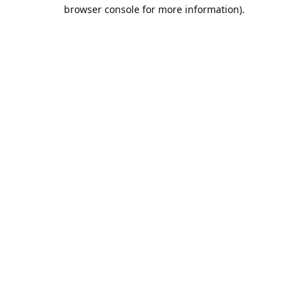
browser console for more information).