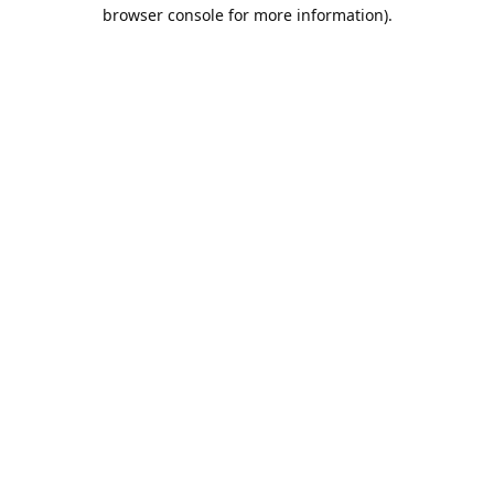
browser console for more information).