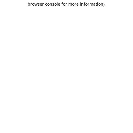
browser console for more information).