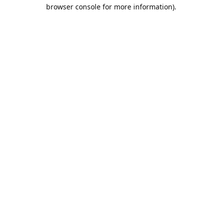
browser console for more information).