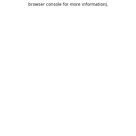
browser console for more information).