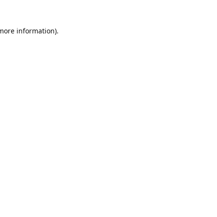
 more information).