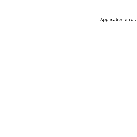
Application error: