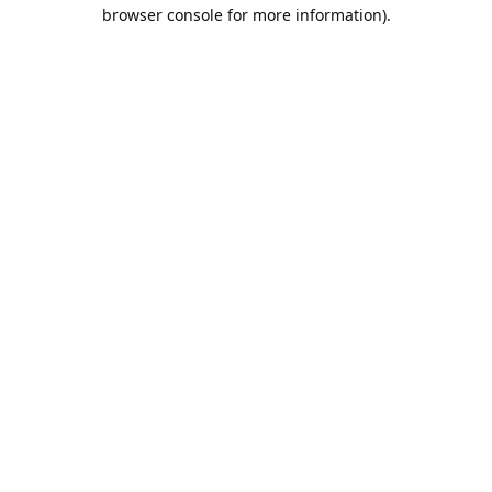
browser console for more information).