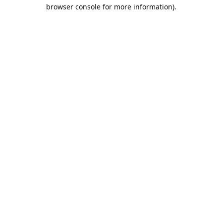
browser console for more information).