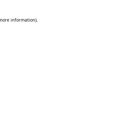
 more information).