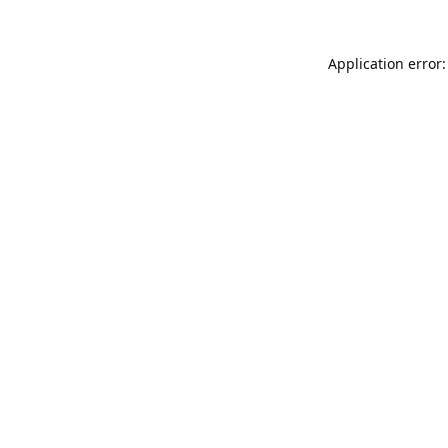
Application error: