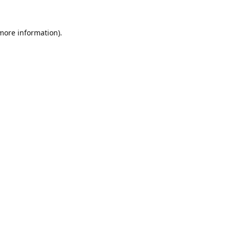
 more information).