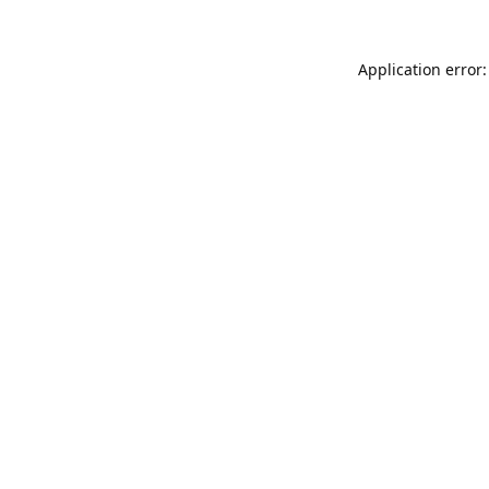
Application error: