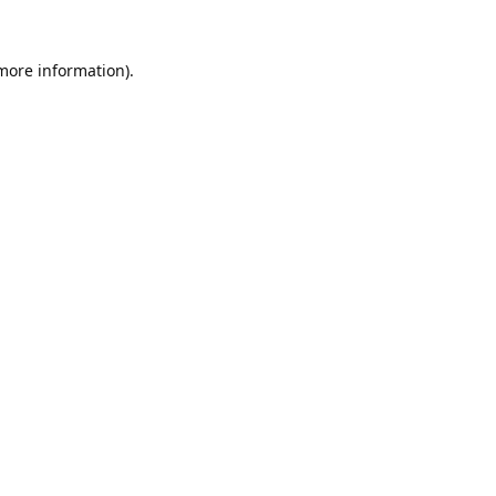
 more information).