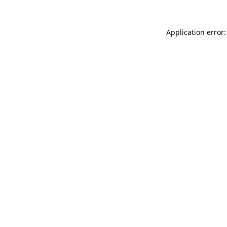
Application error: