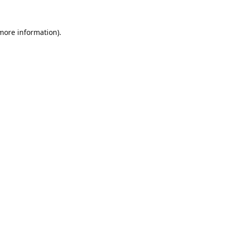
 more information).