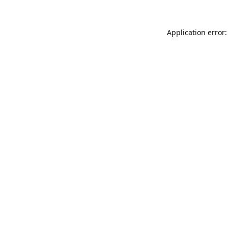
Application error: