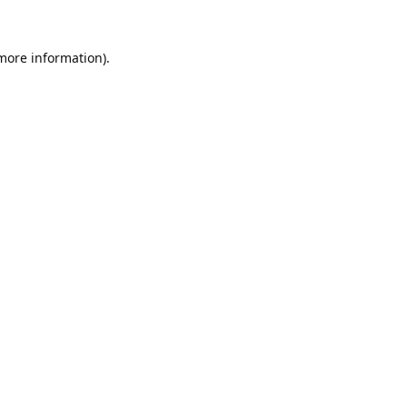
 more information).