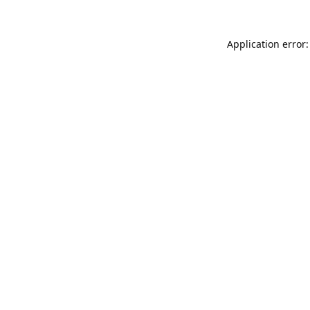
Application error: