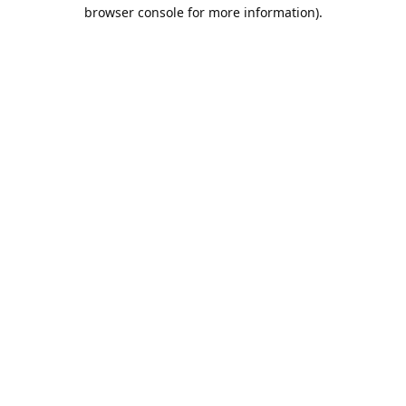
browser console for more information).