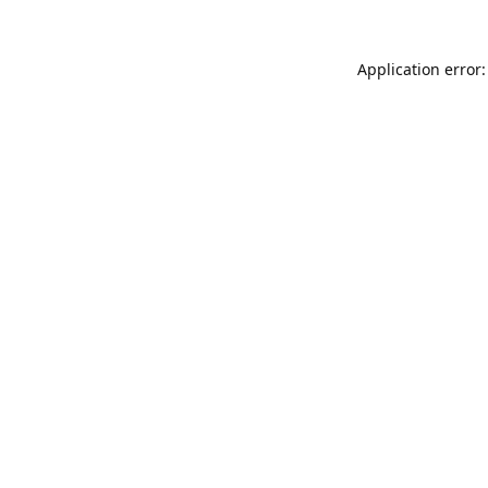
Application error: