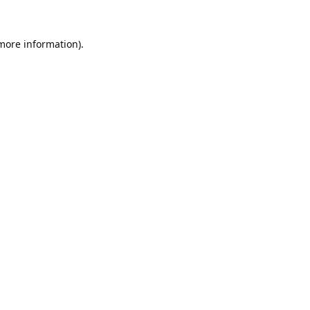
 more information).