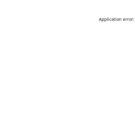
Application error: