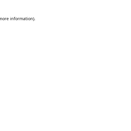
 more information).