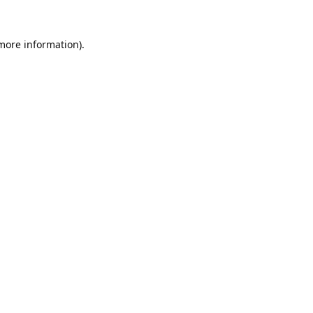
 more information).