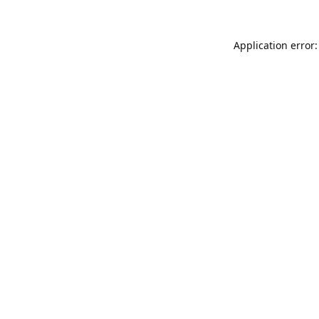
Application error: