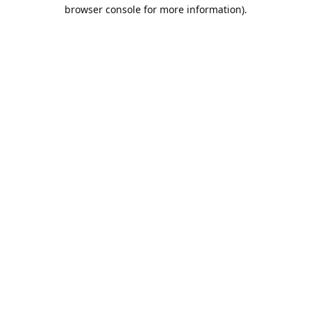
browser console for more information).