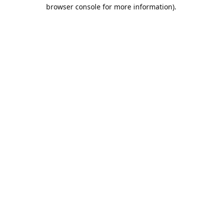
browser console for more information).