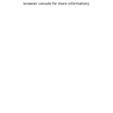
browser console for more information).