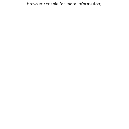
browser console for more information).