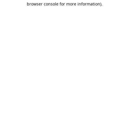
browser console for more information).