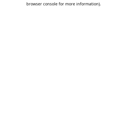
browser console for more information).