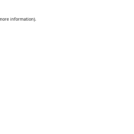
 more information).