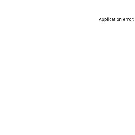
Application error: