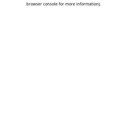
browser console for more information).